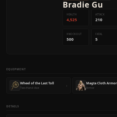
Bradie Gu
HEALTH
ATTACK
4,525
210
KNOCKOUT
FATAL
500
5
EQUIPMENT
Wheel of the Last Toll
Magta Cloth Armor
›
Two-Hand Axe
Armor
DETAILS