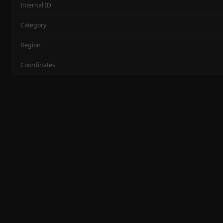
Internal ID
Category
Region
Coordinates