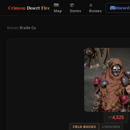
🗺
📦
⚔
Crimson
Desert
Fire
Discord
Map
Items
Bosses
Bosses
›
Bradie Gu
4,525
HP
FIELD BOSSES
UNKNOWN